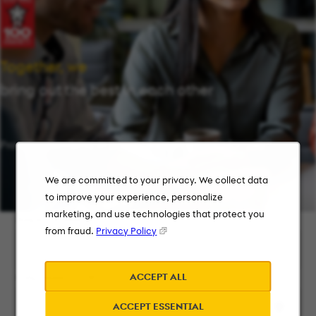
Together, we
bring out the best in each other
Providing flexibility in a workplace that works for you.
We are committed to your privacy. We collect data
to improve your experience, personalize
marketing, and use technologies that protect you
Keyword Search
from fraud.
Privacy Policy
ACCEPT ALL
City, State, or ZIP
ACCEPT ESSENTIAL