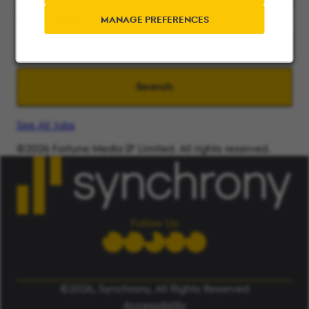
Search radius
MANAGE PREFERENCES
Search
See All Jobs
©2026 Fortune Media IP Limited. All rights reserved.
Used under license.
ALERT: Beware of False Job Scams.
LEARN MORE
Follow Us
©2026, Synchrony, All Rights Reserved
Accessibility