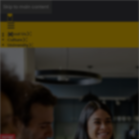
Skip to main content
About Us
Culture
University