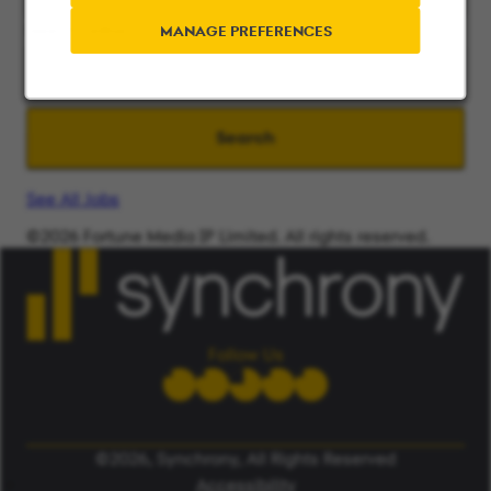
Search radius
MANAGE PREFERENCES
Search
See All Jobs
©2026 Fortune Media IP Limited. All rights reserved.
Used under license.
ALERT: Beware of False Job Scams.
LEARN MORE
Follow Us
©2026, Synchrony, All Rights Reserved
Accessibility