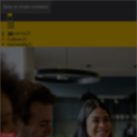
Skip to main content
About Us
Culture
University