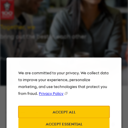
Together, we
bring out the best in each other
Providing flexibility in a workplace that works for you.
We are committed to your privacy. We collect data
to improve your experience, personalize
marketing, and use technologies that protect you
Keyword Search
from fraud.
Privacy Policy
ACCEPT ALL
City, State, or ZIP
ACCEPT ESSENTIAL