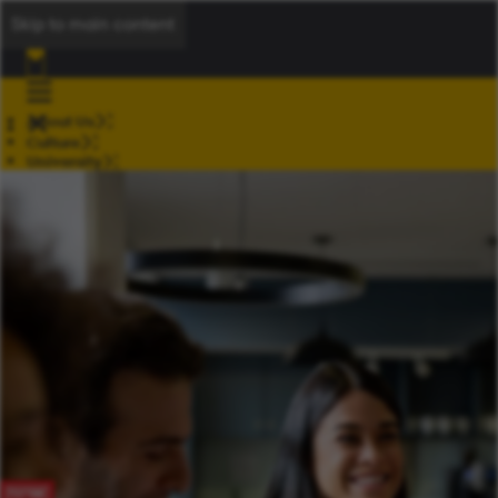
Skip to main content
About Us
Culture
University