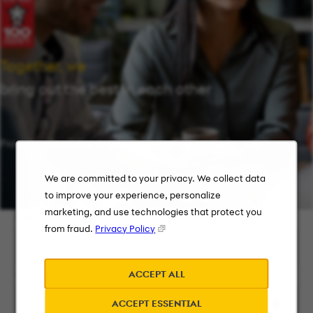
Together, we
bring out the best in each other
Providing flexibility in a workplace that works for you.
We are committed to your privacy. We collect data
to improve your experience, personalize
marketing, and use technologies that protect you
Keyword Search
from fraud.
Privacy Policy
ACCEPT ALL
City, State, or ZIP
ACCEPT ESSENTIAL