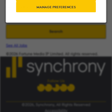
Search radius
MANAGE PREFERENCES
Search
See All Jobs
©2026 Fortune Media IP Limited. All rights reserved.
Used under license.
ALERT: Beware of False Job Scams.
LEARN MORE
Follow Us
©2026, Synchrony, All Rights Reserved
Accessibility