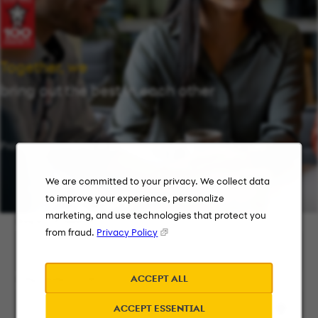
Together, we
bring out the best in each other
Providing flexibility in a workplace that works for you.
We are committed to your privacy. We collect data
to improve your experience, personalize
marketing, and use technologies that protect you
Keyword Search
from fraud.
Privacy Policy
ACCEPT ALL
City, State, or ZIP
ACCEPT ESSENTIAL