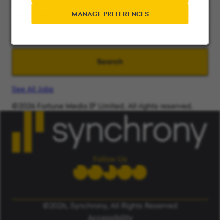
Search radius
MANAGE PREFERENCES
Search
See All Jobs
©2026 Fortune Media IP Limited. All rights reserved.
Used under license.
ALERT: Beware of False Job Scams.
LEARN MORE
Follow Us
©2026, Synchrony, All Rights Reserved
Accessibility