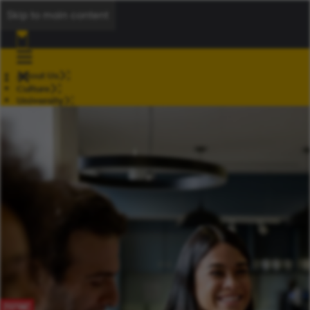
Skip to main content
About Us
Culture
University