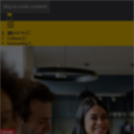
Skip to main content
About Us
Culture
University