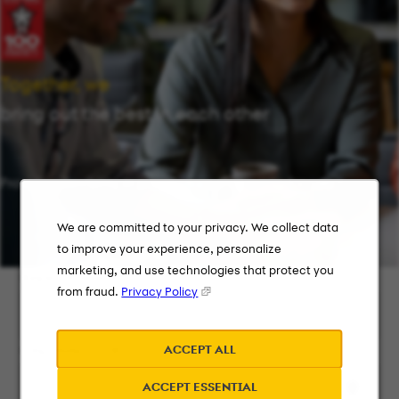
Together, we
bring out the best in each other
Providing flexibility in a workplace that works for you.
We are committed to your privacy. We collect data
to improve your experience, personalize
marketing, and use technologies that protect you
Keyword Search
from fraud.
Privacy Policy
ACCEPT ALL
City, State, or ZIP
ACCEPT ESSENTIAL