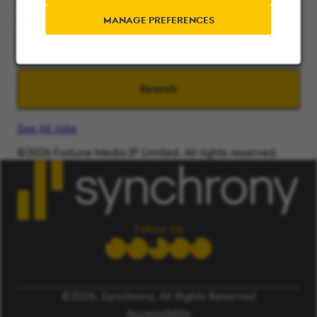
Search radius
MANAGE PREFERENCES
Search
See All Jobs
©2026 Fortune Media IP Limited. All rights reserved.
Used under license.
ALERT: Beware of False Job Scams.
LEARN MORE
Follow Us
©2026, Synchrony, All Rights Reserved
Accessibility