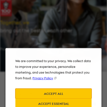
Together, we
bring out the best in each other
Providing flexibility in a workplace that works for you.
We are committed to your privacy. We collect data
to improve your experience, personalize
marketing, and use technologies that protect you
Keyword Search
from fraud.
Privacy Policy
ACCEPT ALL
City, State, or ZIP
ACCEPT ESSENTIAL