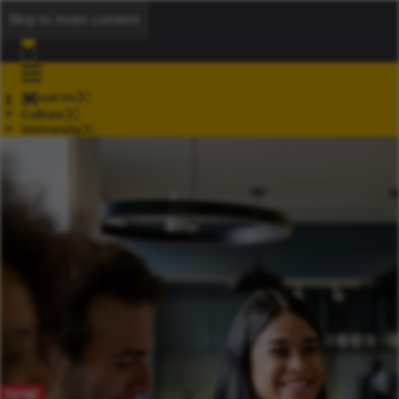
Skip to main content
About Us
Culture
University