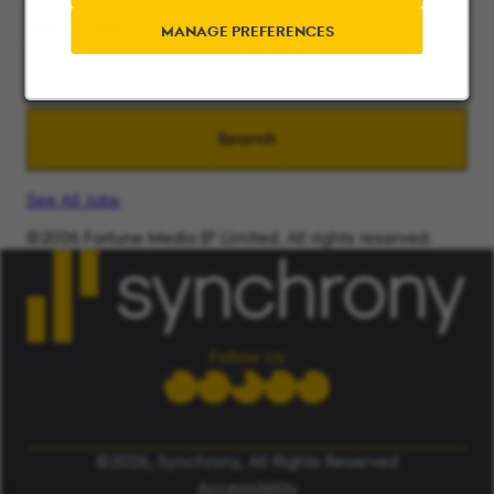
Search radius
MANAGE PREFERENCES
Search
See All Jobs
©2026 Fortune Media IP Limited. All rights reserved.
Used under license.
ALERT: Beware of False Job Scams.
LEARN MORE
Follow Us
©2026, Synchrony, All Rights Reserved
Accessibility