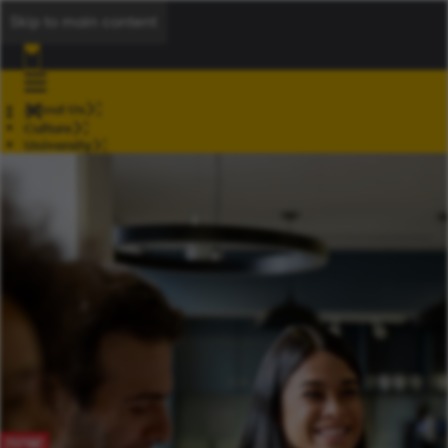
Skip to main content
About Us
Culture
University