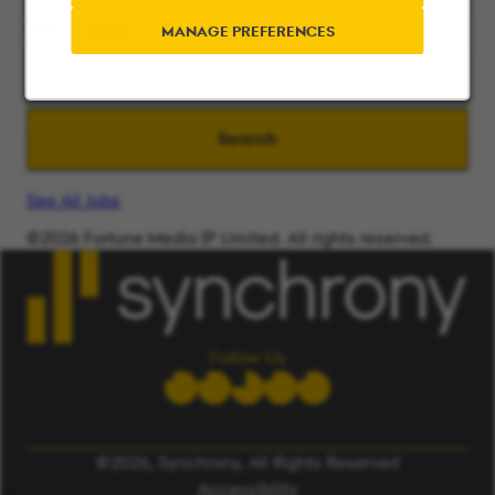
Search radius
MANAGE PREFERENCES
Search
See All Jobs
©2026 Fortune Media IP Limited. All rights reserved.
Used under license.
ALERT: Beware of False Job Scams.
LEARN MORE
Follow Us
©2026, Synchrony, All Rights Reserved
Accessibility