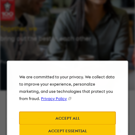
Together, we
bring out the best in each other
Providing flexibility in a workplace that works for you.
We are committed to your privacy. We collect data
to improve your experience, personalize
marketing, and use technologies that protect you
Keyword Search
from fraud.
Privacy Policy
ACCEPT ALL
City, State, or ZIP
ACCEPT ESSENTIAL