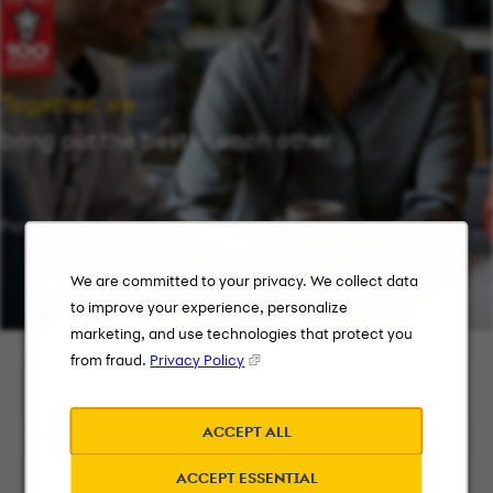
Together, we
bring out the best in each other
Providing flexibility in a workplace that works for you.
We are committed to your privacy. We collect data
to improve your experience, personalize
marketing, and use technologies that protect you
Keyword Search
from fraud.
Privacy Policy
ACCEPT ALL
City, State, or ZIP
ACCEPT ESSENTIAL