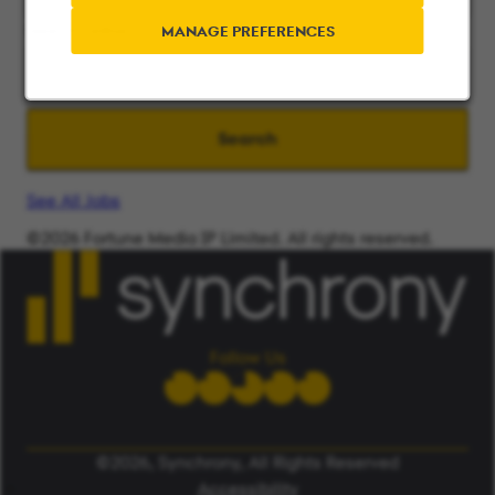
Search radius
MANAGE PREFERENCES
Search
See All Jobs
©2026 Fortune Media IP Limited. All rights reserved.
Used under license.
ALERT: Beware of False Job Scams.
LEARN MORE
Follow Us
©2026, Synchrony, All Rights Reserved
Accessibility