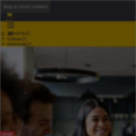
Skip to main content
About Us
Culture
University