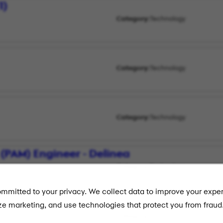
1)
Category
Technology
Category
Technology
Category
Technology
PAM) Engineer - Delinea
Category
Technology
mmitted to your privacy. We collect data to improve your expe
r
ze marketing, and use technologies that protect you from fraud
Category
Technology