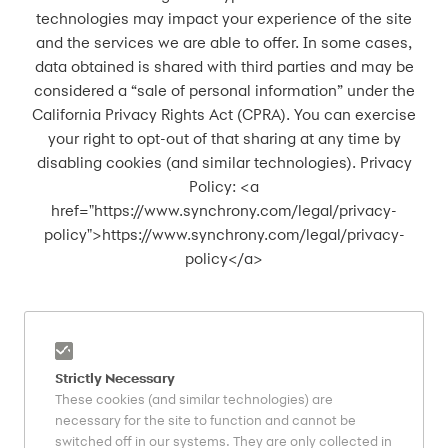
technologies may impact your experience of the site
and the services we are able to offer. In some cases,
data obtained is shared with third parties and may be
considered a “sale of personal information” under the
California Privacy Rights Act (CPRA). You can exercise
your right to opt-out of that sharing at any time by
disabling cookies (and similar technologies). ​Privacy
Policy: <a
href="https://www.synchrony.com/legal/privacy-
policy">https://www.synchrony.com/legal/privacy-
policy</a>
Strictly Necessary
These cookies (and similar technologies) are
necessary for the site to function and cannot be
switched off in our systems. They are only collected in