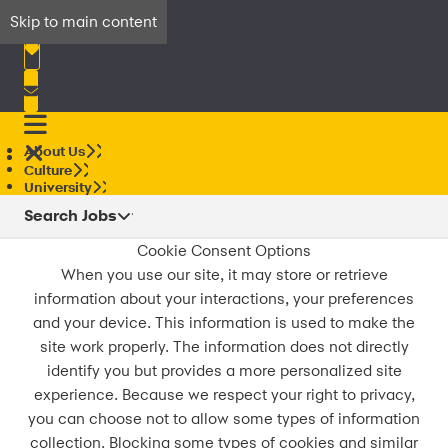
Skip to main content
About Us
Culture
University
Search Jobs
Cookie Consent Options
When you use our site, it may store or retrieve
information about your interactions, your preferences
and your device. This information is used to make the
site work properly. The information does not directly
identify you but provides a more personalized site
experience. Because we respect your right to privacy,
you can choose not to allow some types of information
collection. Blocking some types of cookies and similar