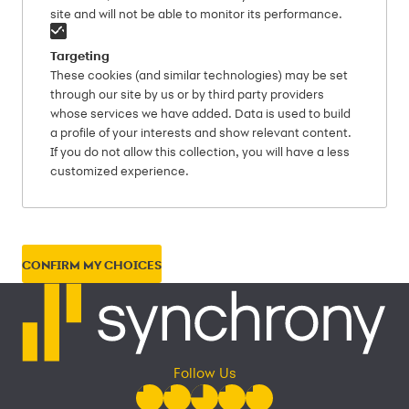
site and will not be able to monitor its performance.
Targeting
These cookies (and similar technologies) may be set
through our site by us or by third party providers
whose services we have added. Data is used to build
a profile of your interests and show relevant content.
If you do not allow this collection, you will have a less
customized experience.
CONFIRM MY CHOICES
Follow Us