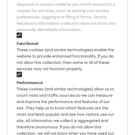
response to actions made by you which amount to a
request for services, such as setting your privacy
preferences, logging in or filling in forms. Strictly
Necessary information collection does not store any
personally identifiable information.
Functional
These cookies (and similar technologies) enable the
website to provide enhanced functionality. If you do
not allow this collection, then some or all of these
services may not function properly.
Performance
These cookies (and similar technologies) allow us to
count visits and traffic sources so we can measure
and improve the performance and features of our
site. They help us to know which features are the
most and least popular and see how visitors use our
site. All information we collect is aggregated and
therefore anonymous. If you do not allow this
collection, we will not know when you have used our