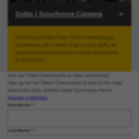
India | Synchrony Careers
Find roles in India: From Tech to Marketing to
Operations, join a team to grow your skills, be
supported and achieve your career aspirations
at Synchrony.
Join our Talent Community to stay connected!
Sign up for our Talent Community to stay in the loop
about new jobs and the latest Synchrony News.
Already a Member
First Name
*
Last Name
*