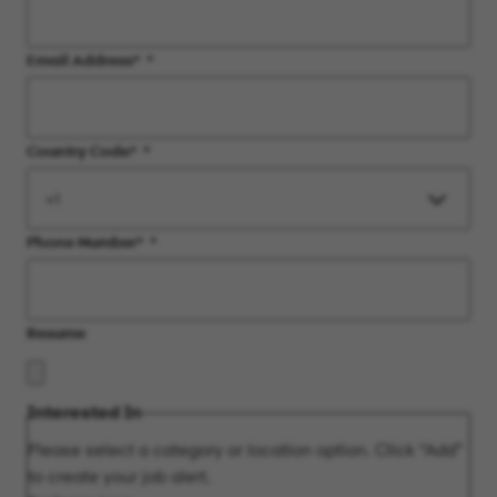
Email Address
*
Country Code
*
Phone Number
*
Resume
Interested In
Please select a category or location option. Click “Add”
to create your job alert.