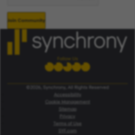
Join Community
Follow Us
©2026, Synchrony, All Rights Reserved
Accessibility
Cookie Management
Sitemap
Privacy
Terms of Use
SYF.com