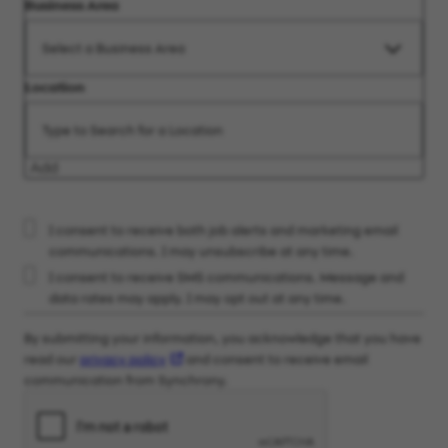
Business Area
Location
Add
I consent to receive both job alerts and marketing email
communications. I may unsubscribe at any time.
I consent to receive SMS communications. Message and
data rates may apply. I may opt out at any time.
By submitting your information, you acknowledge that you have
read our
privacy policy
and consent to receive email
communication from Synchrony.