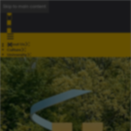
Skip to main content
About Us
Culture
University