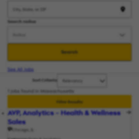
Search radius
Search
See All Jobs
Sort Criteria
1 jobs found in Massachusetts
Filter Results
AVP, Analytics – Health & Wellness
Sales
Chicago, IL