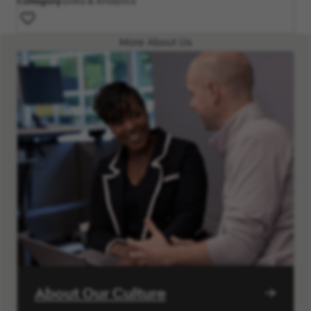
Category
Data & Analytics
More About Us
About Our Culture