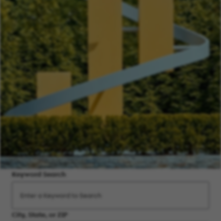
Keyword Search
City, State, or ZIP