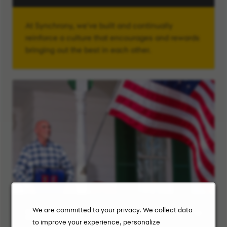
At Synchrony, we've built and continually
reinforce a culture that encourages and rewards
bringing out the best in each other.
We are committed to your privacy. We collect data
Synchrony Veterans Network
to improve your experience, personalize